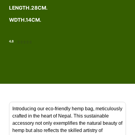
LENGTH.28CM.
WDTH.14CM.
4.8





Introducing our eco-friendly hemp bag, meticulously
crafted in the heart of Nepal. This sustainable
accessory not only exemplifies the natural beauty of
hemp but also reflects the skilled artistry of