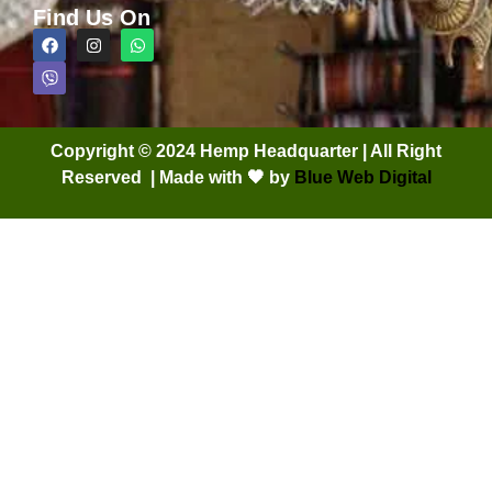
Find Us On
Copyright © 2024 Hemp Headquarter | All Right
Reserved | Made with 🖤 by
Blue Web Digital