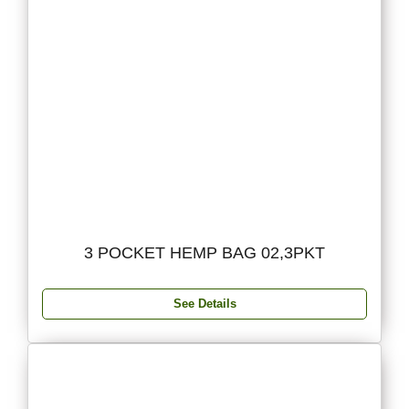
3 POCKET HEMP BAG 02,3PKT
See Details