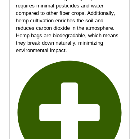
requires minimal pesticides and water
compared to other fiber crops. Additionally,
hemp cultivation enriches the soil and
reduces carbon dioxide in the atmosphere.
Hemp bags are biodegradable, which means
they break down naturally, minimizing
environmental impact.