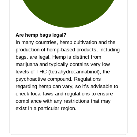
Are hemp bags legal?
In many countries, hemp cultivation and the
production of hemp-based products, including
bags, are legal. Hemp is distinct from
marijuana and typically contains very low
levels of THC (tetrahydrocannabinol), the
psychoactive compound. Regulations
regarding hemp can vary, so it’s advisable to
check local laws and regulations to ensure
compliance with any restrictions that may
exist in a particular region.