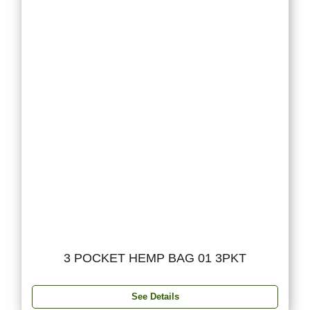
3 POCKET HEMP BAG 01 3PKT
See Details