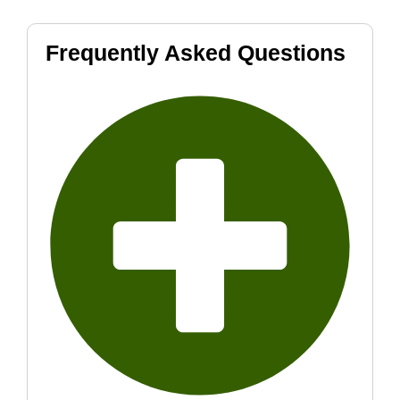
Frequently Asked Questions