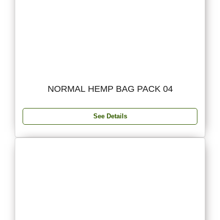
NORMAL HEMP BAG PACK 04
See Details