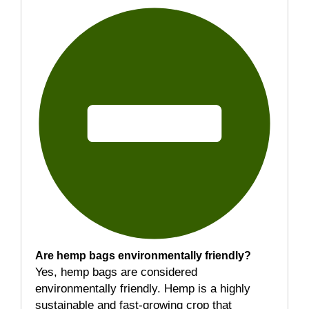
Are hemp bags environmentally friendly?
Yes, hemp bags are considered
environmentally friendly. Hemp is a highly
sustainable and fast-growing crop that