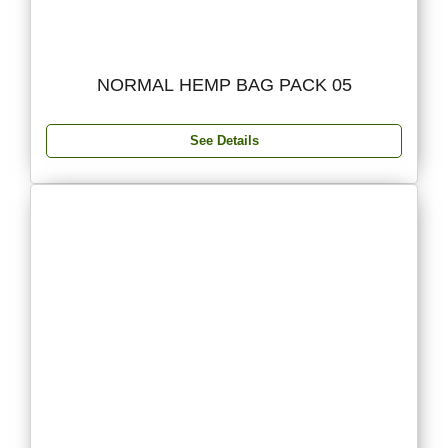
NORMAL HEMP BAG PACK 05
See Details