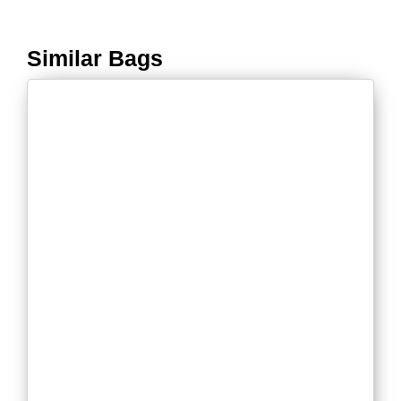
Similar Bags