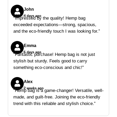
John





4 days ago
“Impressed by the quality! Hemp bag
exceeded expectations—strong, spacious,
and the eco-friendly touch I was looking for.”
Emma





6 days ago
“Fantastic purchase! Hemp bag is not just
stylish but sturdy. Feels good to carry
something eco-conscious and chic!”
Alex





2 weeks ago
“Hemp bag is a game-changer! Versatile, well-
made, and guilt-free. Joining the eco-friendly
trend with this reliable and stylish choice.”