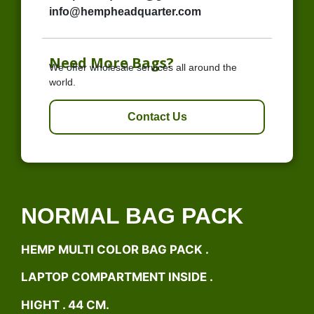
info@hempheadquarter.com
Need More Bags?
We offer wholesale services all around the
world.
Contact Us
NORMAL BAG PACK
HEMP MULTI COLOR BAG PACK .
LAPTOP COMPARTMENT INSIDE .
HIGHT . 44 CM.