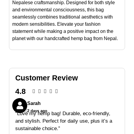
Nepalese craftsmanship. Designed for both style
and environmental consciousness, this bag
seamlessly combines traditional aesthetics with
modern sensibilities. Elevate your fashion
statement while making a positive impact on the
planet with our handcrafted hemp bag from Nepal.
Customer Review
4.8





Sarah





2 days ago
“Love my hemp bag! Durable, eco-friendly,
and stylish. Perfect for daily use, plus it’s a
sustainable choice.”