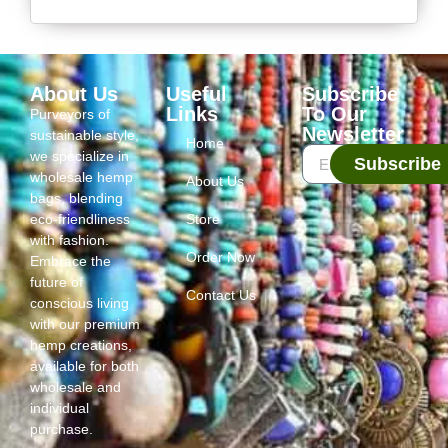
About Us
Useful
Subscribe
Links
To Our
Purveyors of
Newsletter
sustainable style,
Home
we specialize in
Subscribe
wholesale hemp
About Us
bags, blending
eco-friendliness
Store
with fashion.
Order Now
Embrace the
future of
Contact Us
conscious living
with our premium
hemp creations,
available for both
wholesale and
individual
purchase.