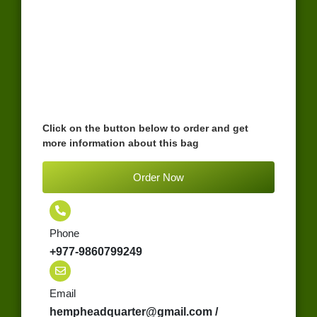
Click on the button below to order and get
more information about this bag
Order Now
Phone
+977-9860799249
Email
hempheadquarter@gmail.com /