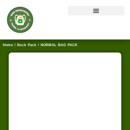
Home
/
Back Pack
/ NORMAL BAG PACK