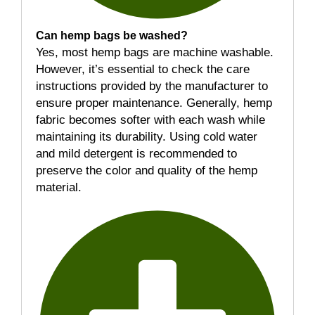
Can hemp bags be washed?
Yes, most hemp bags are machine washable.
However, it’s essential to check the care
instructions provided by the manufacturer to
ensure proper maintenance. Generally, hemp
fabric becomes softer with each wash while
maintaining its durability. Using cold water
and mild detergent is recommended to
preserve the color and quality of the hemp
material.