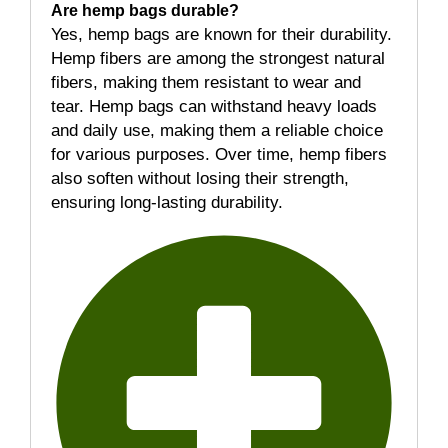
Are hemp bags durable?
Yes, hemp bags are known for their durability.
Hemp fibers are among the strongest natural
fibers, making them resistant to wear and
tear. Hemp bags can withstand heavy loads
and daily use, making them a reliable choice
for various purposes. Over time, hemp fibers
also soften without losing their strength,
ensuring long-lasting durability.