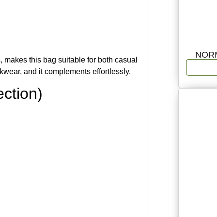
NOR
, makes this bag suitable for both casual
rkwear, and it complements effortlessly.
ction)