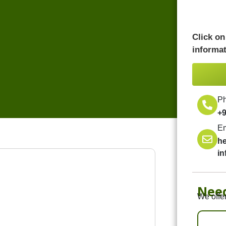
Click on
informat
P
+
Em
h
i
Nee
We offer