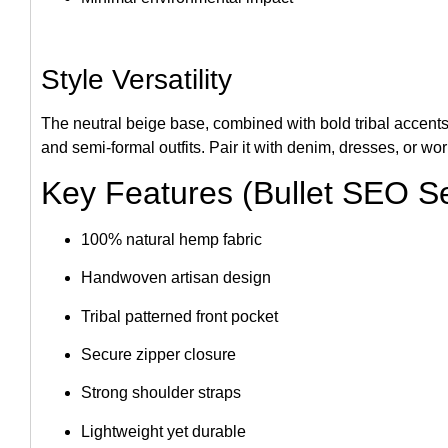
Style Versatility
The neutral beige base, combined with bold tribal accents
and semi-formal outfits. Pair it with denim, dresses, or wo
Key Features (Bullet SEO Se
100% natural hemp fabric
Handwoven artisan design
Tribal patterned front pocket
Secure zipper closure
Strong shoulder straps
Lightweight yet durable