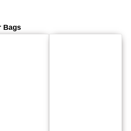
r Bags