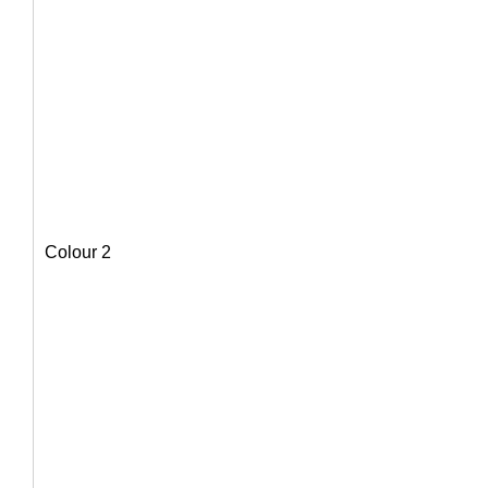
Colour 2