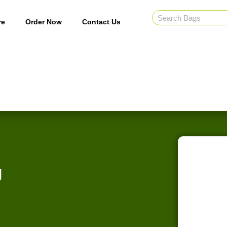
re
Order Now
Contact Us
g