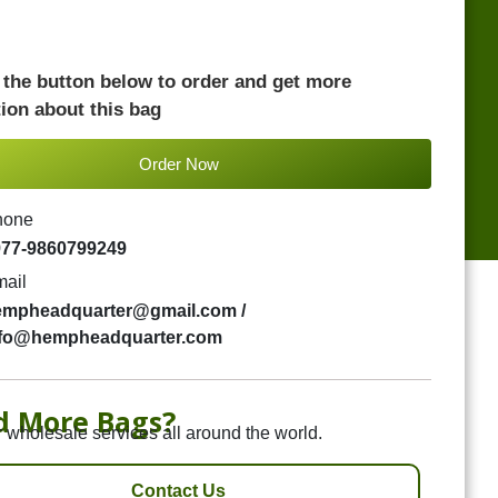
 the button below to order and get more
ion about this bag
Order Now
hone
977-9860799249
ail
empheadquarter@gmail.com /
nfo@hempheadquarter.com
d More Bags?
 wholesale services all around the world.
Contact Us