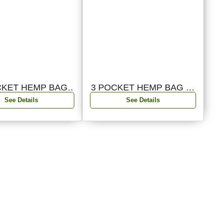
CKET HEMP BAG
3 POCKET HEMP BAG 01
02,3PKT
3PKT
See Details
See Details