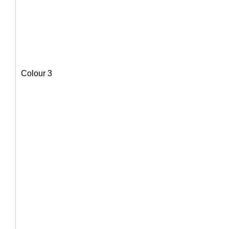
Colour 3