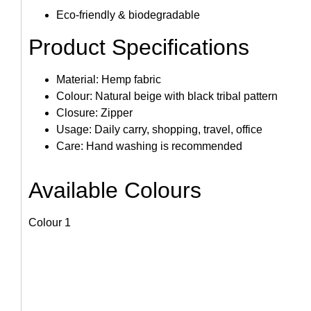
Eco-friendly & biodegradable
Product Specifications
Material: Hemp fabric
Colour: Natural beige with black tribal pattern
Closure: Zipper
Usage: Daily carry, shopping, travel, office
Care: Hand washing is recommended
Available Colours
Colour 1