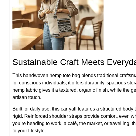
Sustainable Craft Meets Everyd
This handwoven hemp tote bag blends traditional craftsm
for conscious individuals, it offers durability, spacious st
hemp fabric gives it a textured, organic finish, while the g
artisan touch.
Built for daily use, this carryall features a structured body
rigid. Reinforced shoulder straps provide comfort, even w
you’re heading to work, a café, the market, or travelling, t
to your lifestyle.