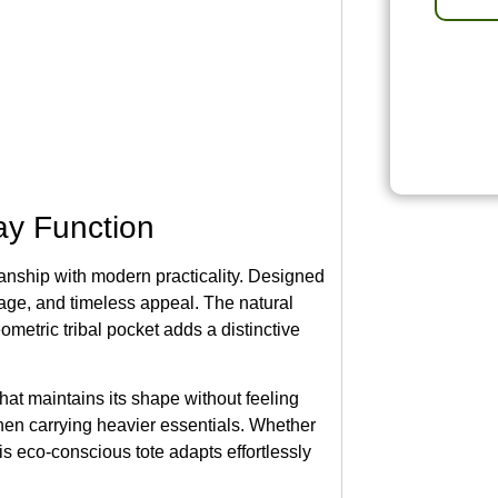
ay Function
anship with modern practicality. Designed
orage, and timeless appeal. The natural
eometric tribal pocket adds a distinctive
 that maintains its shape without feeling
hen carrying heavier essentials. Whether
his eco-conscious tote adapts effortlessly