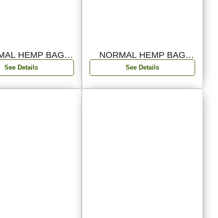
MAL HEMP BAG
NORMAL HEMP BAG
PACK 05
PACK 04
See Details
See Details