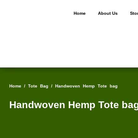
Home
About Us
Sto
Home
/
Tote Bag
/ Handwoven Hemp Tote bag
Handwoven Hemp Tote ba