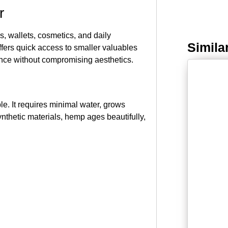
r
, wallets, cosmetics, and daily
Simila
ffers quick access to smaller valuables
ience without compromising aesthetics.
le. It requires minimal water, grows
ynthetic materials, hemp ages beautifully,