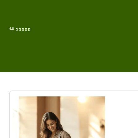
4.8




