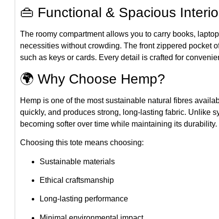
👜 Functional & Spacious Interio
The roomy compartment allows you to carry books, laptops
necessities without crowding. The front zippered pocket o
such as keys or cards. Every detail is crafted for conven
🌍 Why Choose Hemp?
Hemp is one of the most sustainable natural fibres availab
quickly, and produces strong, long-lasting fabric. Unlike s
becoming softer over time while maintaining its durability.
Choosing this tote means choosing:
Sustainable materials
Ethical craftsmanship
Long-lasting performance
Minimal environmental impact