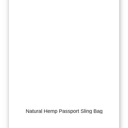
Natural Hemp Passport Sling Bag