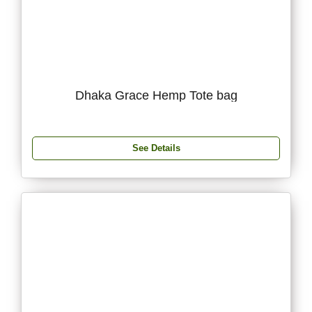
Dhaka Grace Hemp Tote bag
See Details