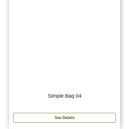
Simple Bag 04
See Details