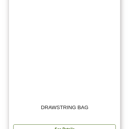
DRAWSTRING BAG