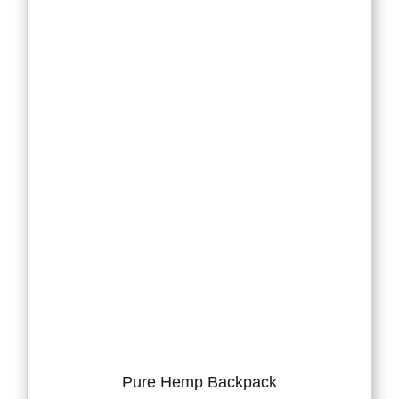
Pure Hemp Backpack