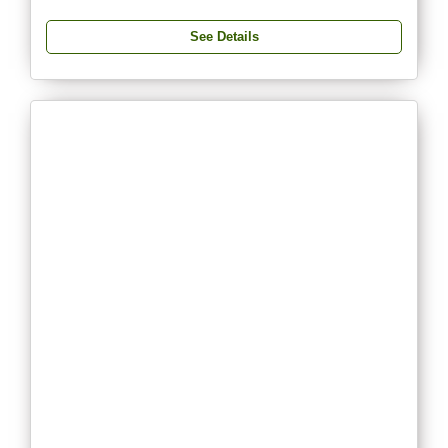
See Details