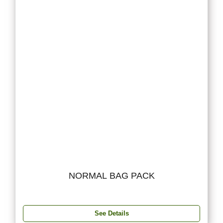
NORMAL BAG PACK
See Details