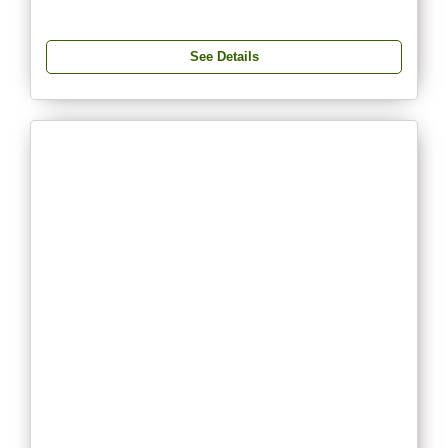
See Details