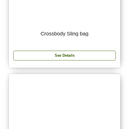
Crossbody Sling bag
See Details