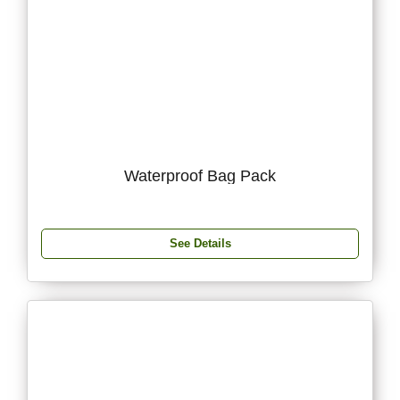
Waterproof Bag Pack
See Details