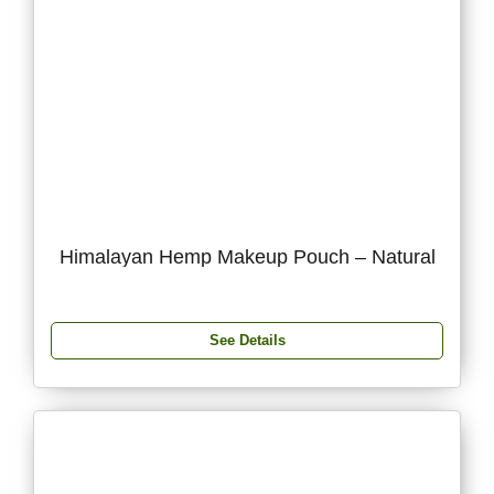
Himalayan Hemp Makeup Pouch – Natural
See Details