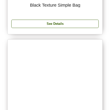
Black Texture Simple Bag
See Details