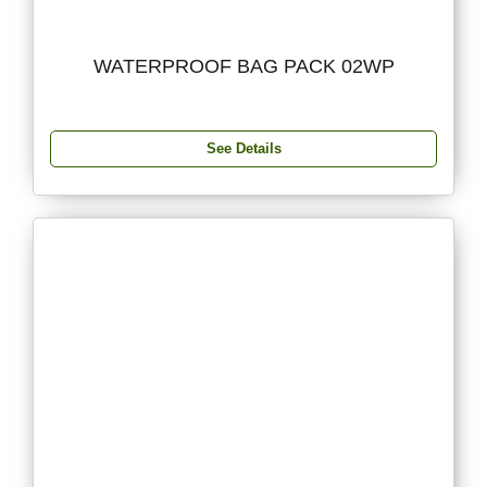
WATERPROOF BAG PACK 02WP
See Details