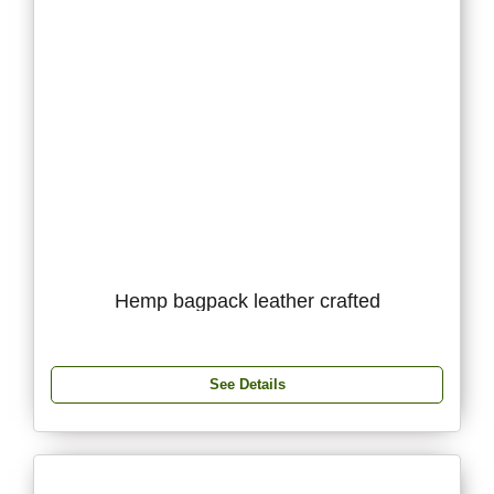
Hemp bagpack leather crafted
See Details