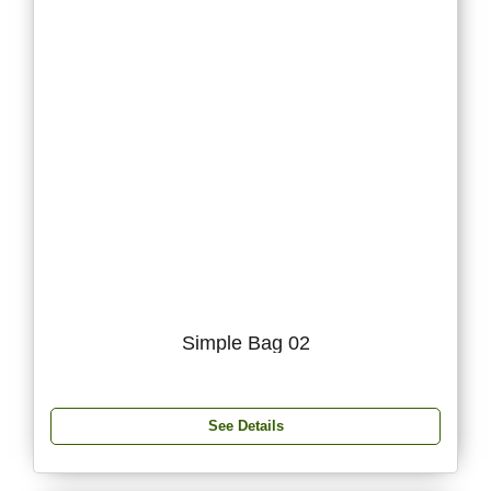
Simple Bag 02
See Details