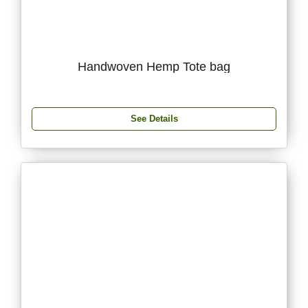
Handwoven Hemp Tote bag
See Details