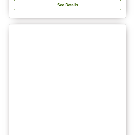
See Details