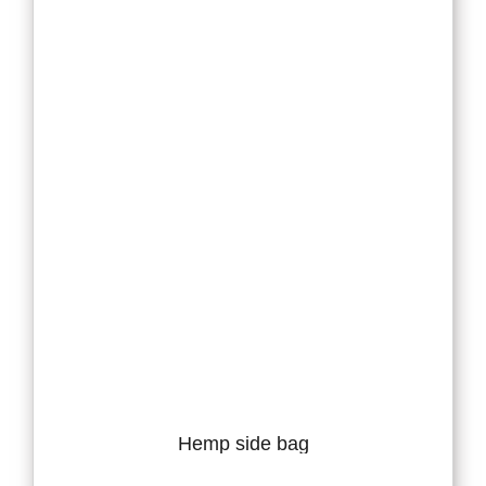
Hemp side bag