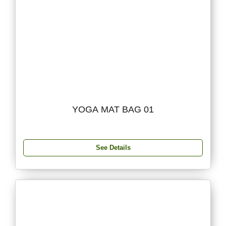
YOGA MAT BAG 01
See Details