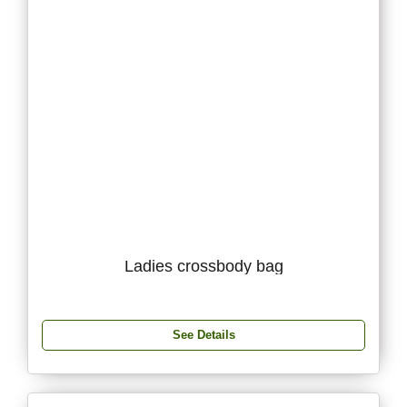
Ladies crossbody bag
See Details