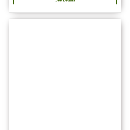
See Details