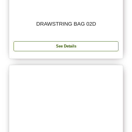
DRAWSTRING BAG 02D
See Details