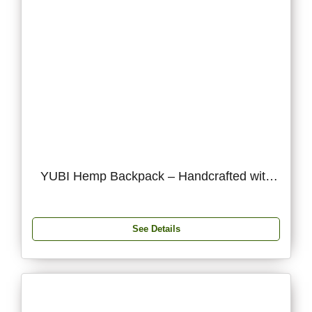
YUBI Hemp Backpack – Handcrafted with
Hemp & Silk Thread
See Details