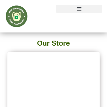
Our Store