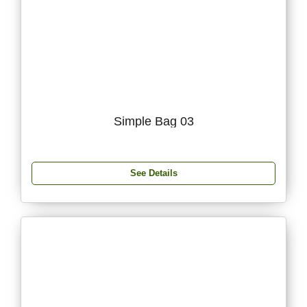
Simple Bag 03
See Details