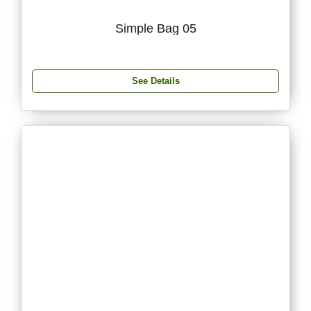
Simple Bag 05
See Details