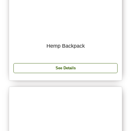
Hemp Backpack
See Details