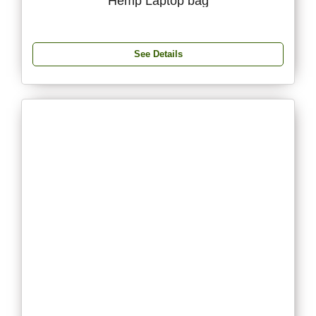
Hemp Laptop bag
See Details